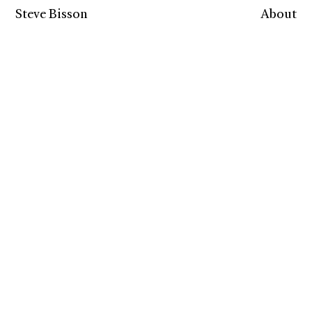
Steve Bisson
About