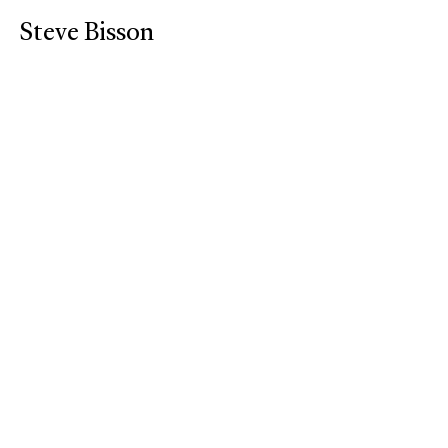
Steve Bisson