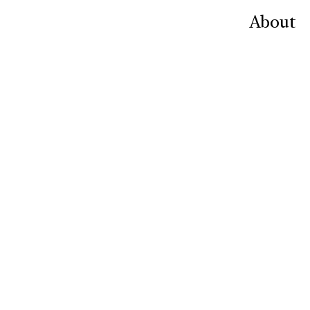
About