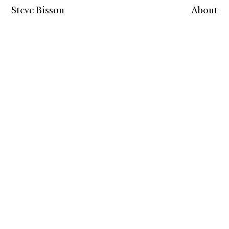
Steve Bisson
About