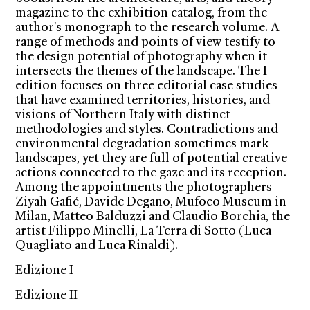
magazine to the exhibition catalog, from the
author's monograph to the research volume. A
range of methods and points of view testify to
the design potential of photography when it
intersects the themes of the landscape. The I
edition focuses on three editorial case studies
that have examined territories, histories, and
visions of Northern Italy with distinct
methodologies and styles. Contradictions and
environmental degradation sometimes mark
landscapes, yet they are full of potential creative
actions connected to the gaze and its reception.
Among the appointments the photographers
Ziyah Gafić, Davide Degano, Mufoco Museum in
Milan, Matteo Balduzzi and Claudio Borchia, the
artist Filippo Minelli, La Terra di Sotto (Luca
Quagliato and Luca Rinaldi).
Edizione I
Edizione II