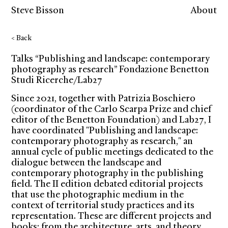
Steve Bisson
About
< Back
Talks “Publishing and landscape: contemporary
photography as research” Fondazione Benetton
Studi Ricerche/Lab27
Since 2021, together with Patrizia Boschiero
(coordinator of the Carlo Scarpa Prize and chief
editor of the Benetton Foundation) and Lab27, I
have coordinated "Publishing and landscape:
contemporary photography as research," an
annual cycle of public meetings dedicated to the
dialogue between the landscape and
contemporary photography in the publishing
field. The II edition debated editorial projects
that use the photographic medium in the
context of territorial study practices and its
representation. These are different projects and
books: from the architecture, arts, and theory