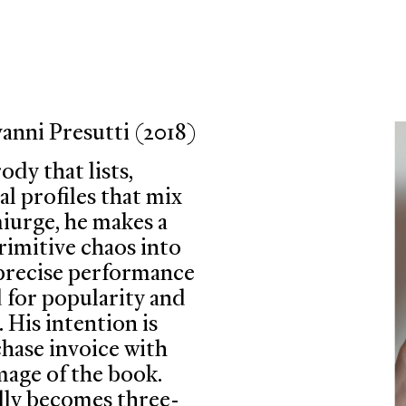
ni Presutti (2018)
ody that lists,
l profiles that mix
miurge, he makes a
imitive chaos into
 precise performance
d for popularity and
 His intention is
chase invoice with
mage of the book.
ally becomes three-