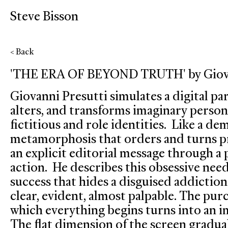
Steve Bisson
< Back
'THE ERA OF BEYOND TRUTH' by Giovan
Giovanni Presutti simulates a digital par
alters, and transforms imaginary persona
fictitious and role identities. Like a de
metamorphosis that orders and turns pr
an explicit editorial message through a
action. He describes this obsessive nee
success that hides a disguised addiction.
clear, evident, almost palpable. The pur
which everything begins turns into an i
The flat dimension of the screen gradu