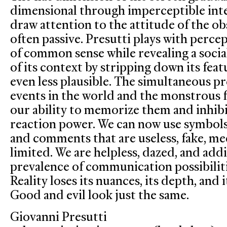
dimensional through imperceptible int
draw attention to the attitude of the ob
often passive. Presutti plays with perc
of common sense while revealing a socia
of its context by stripping down its fea
even less plausible. The simultaneous pr
events in the world and the monstrous f
our ability to memorize them and inhibit
reaction power. We can now use symbols l
and comments that are useless, fake, me
limited. We are helpless, dazed, and add
prevalence of communication possibilit
Reality loses its nuances, its depth, and
Good and evil look just the same.
Giovanni Presutti