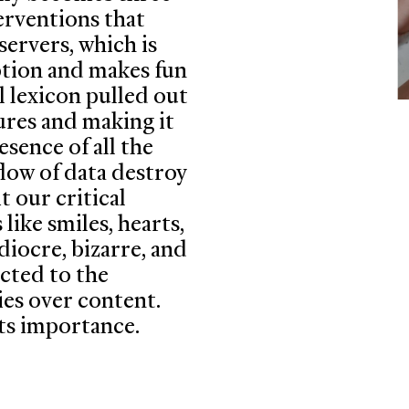
erventions that
servers, which is
eption and makes fun
l lexicon pulled out
tures and making it
esence of all the
low of data destroy
 our critical
ike smiles, hearts,
diocre, bizarre, and
icted to the
ies over content.
 its importance.