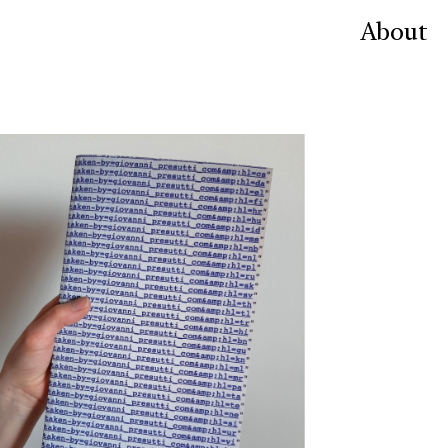
About